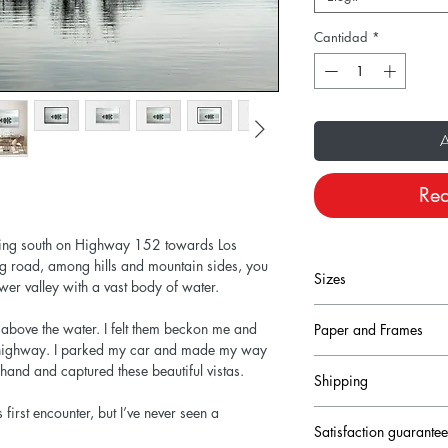
Cantidad
*
A
Rea
ding south on Highway 152 towards Los
ing road, among hills and mountain sides, you
Sizes
wer valley with a vast body of water.
ng above the water. I felt them beckon me and
Paper and Frames
Size conversion fro
sy highway. I parked my car and made my way
Prints are printed on
hand and captured these beautiful vistas.
Shipping
heavyweight fine art pa
12x8 inches = 30
come with a small, digi
 first encounter, but I’ve never seen a
Production times for r
lower left corner.
24x16 inches = 6
Satisfaction guarante
to 3 working days an