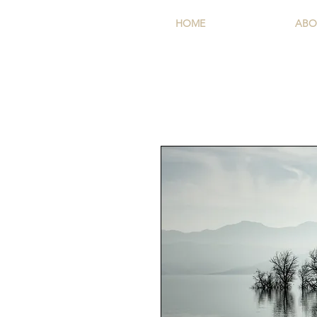
HOME
ABO