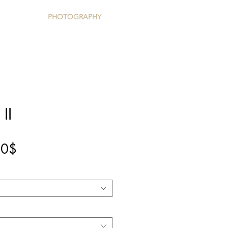
PHOTOGRAPHY
II
Precio
00$
de
oferta