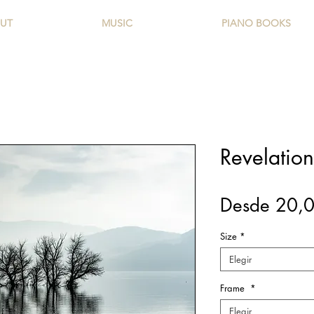
UT
MUSIC
PIANO BOOKS
Revelation 
Desde
20,
Size
*
Elegir
Frame
*
Elegir