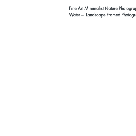
Fine Art Minimalist Nature Photograp
Water – Landscape Framed Photogr