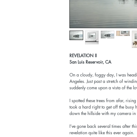
REVELATION II
San Luis Reservoir, CA
On a cloudy, foggy day, I was hea
Angeles. Just past a stretch of wind
suddenly come upon a vista of the lo
I spotted these trees from afar, risi
took a hard right to get off the bu
down the hillside with my camera in 
I’ve gone back several times after this
revelation quite like this ever again.