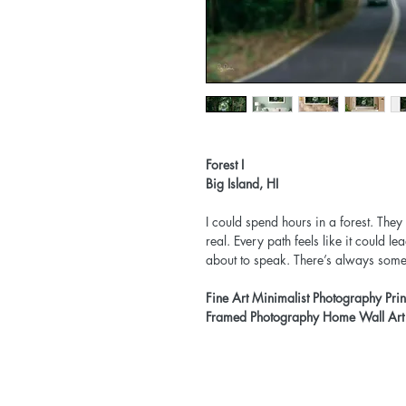
Forest I
Big Island, HI
I could spend hours in a forest. They
real. Every path feels like it could le
about to speak. There’s always someth
Fine Art Minimalist Photography Pri
Framed Photography Home Wall Art