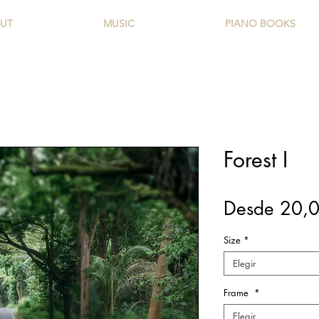
UT
MUSIC
PIANO BOOKS
Forest I
Desde
20,
Size
*
Elegir
Frame
*
Elegir