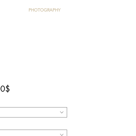
PHOTOGRAPHY
Precio
00$
de
oferta