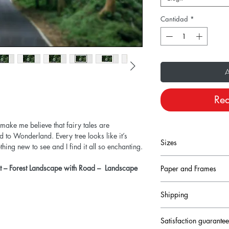
Cantidad
*
A
Rea
 make me believe that fairy tales are
ad to Wonderland. Every tree looks like it’s
Sizes
ing new to see and I find it all so enchanting.
nt – Forest Landscape with Road – Landscape
Paper and Frames
Size conversion fro
Prints are printed on
Shipping
heavyweight fine art pa
12x8 inches = 30
come with a small, digi
Production times for r
lower left corner.
24x16 inches = 6
Satisfaction guarante
to 3 working days an