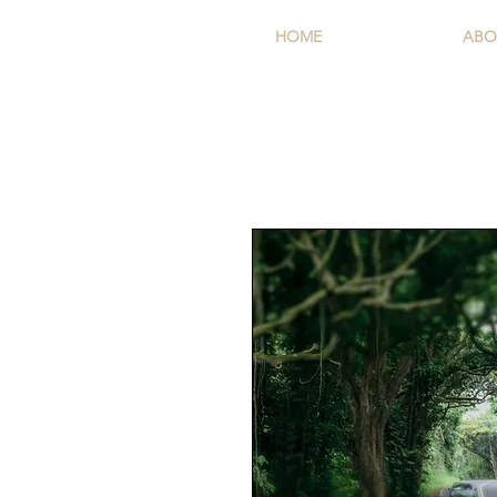
HOME
ABO